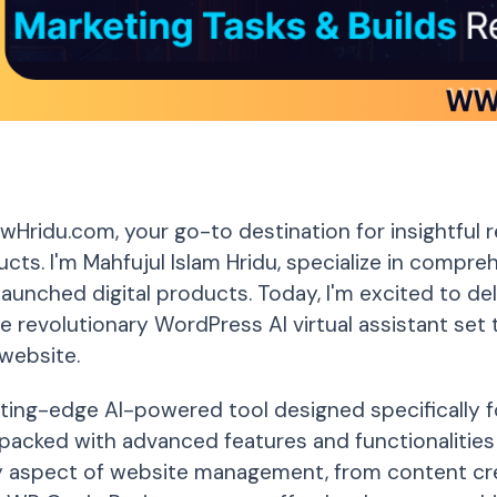
Hridu.com, your go-to destination for insightful 
ducts. I'm Mahfujul Islam Hridu, specialize in compr
launched digital products. Today, I'm excited to de
e revolutionary WordPress AI virtual assistant set
website.
tting-edge AI-powered tool designed specifically 
's packed with advanced features and functionalitie
y aspect of website management, from content cre