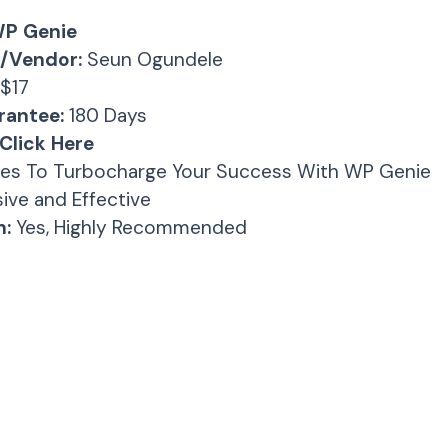
P Genie
/Vendor:
Seun Ogundele
$17
antee:
180 Days
Click Here
es To Turbocharge Your Success With WP Genie
ive and Effective
:
Yes, Highly Recommended