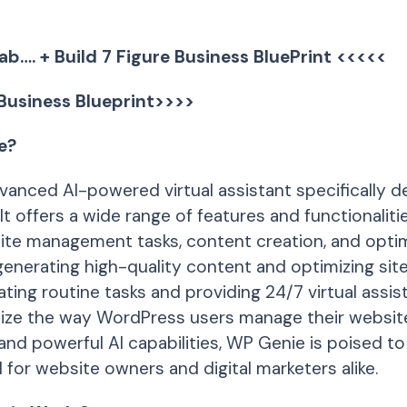
ab…. + Build 7 Figure Business BluePrint <<<<<
 Business Blueprint>>>>
e?
vanced AI-powered virtual assistant specifically d
t offers a wide range of features and functionaliti
ite management tasks, content creation, and opti
enerating high-quality content and optimizing site
ting routine tasks and providing 24/7 virtual assi
nize the way WordPress users manage their website
 and powerful AI capabilities, WP Genie is poised 
 for website owners and digital marketers alike.