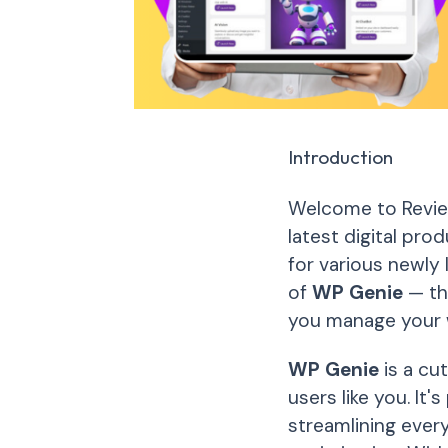
Introduction
Welcome to Review
latest digital pro
for various newly 
of
WP Genie
— th
you manage your 
WP Genie
is a cu
users like you. It
streamlining ever