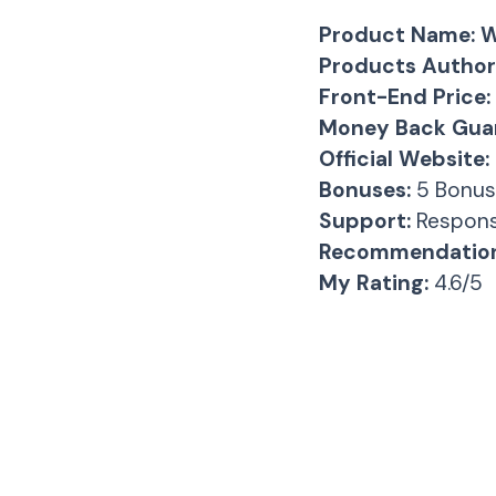
Product Name:
W
Products Author
Front-End Price:
Money Back Guar
Official Website:
Bonuses:
5 Bonus
Support:
Respons
Recommendation
My Rating:
4.6/5