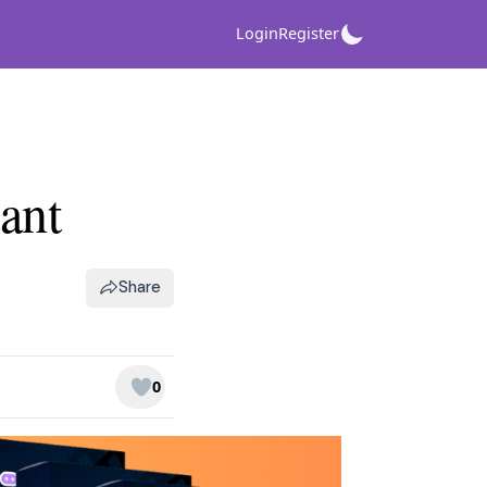
Login
Register
ant
Share
0