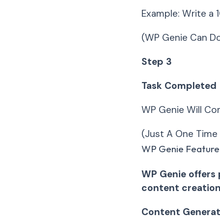
Example: Write a 
(WP Genie Can Do
Step 3
Task Completed
WP Genie Will Com
(Just A One Time 
WP Genie Feature
WP Genie offers 
content creation
Content Generat