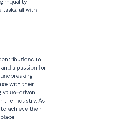
igh-quality
tasks, all with
contributions to
 and a passion for
oundbreaking
ge with their
g value-driven
 the industry. As
to achieve their
place.