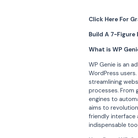
Click Here For Gr
Build A 7-Figure
What is WP Geni
WP Genie is an ad
WordPress users. I
streamlining webs
processes. From g
engines to automa
aims to revolutio
friendly interface
indispensable tool