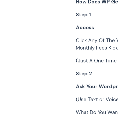
How Does WP Ge
Step 1
Access
Click Any Of The 
Monthly Fees Kick
(Just A One Time 
Step 2
Ask Your Wordpre
(Use Text or Voi
What Do You Wan