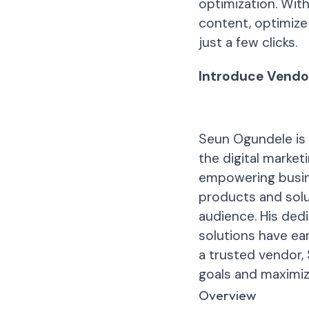
optimization. Wit
content, optimize 
just a few clicks.
Introduce Vendo
Seun Ogundele is 
the digital marke
empowering busin
products and solu
audience. His ded
solutions have ea
a trusted vendor,
goals and maximize
Overview