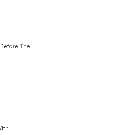
 Before The
ith…