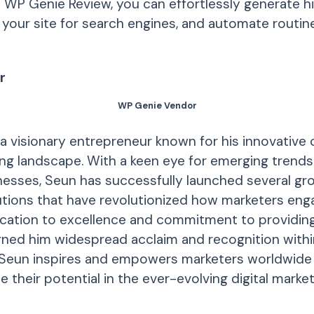
h WP Genie Review, you can effortlessly generate h
your site for search engines, and automate routine 
r
WP Genie Vendor
a visionary entrepreneur known for his innovative 
ting landscape. With a keen eye for emerging trends
esses, Seun has successfully launched several gr
tions that have revolutionized how marketers enga
ication to excellence and commitment to providin
rned him widespread acclaim and recognition within
 Seun inspires and empowers marketers worldwide 
 their potential in the ever-evolving digital market