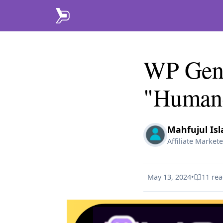
WP Genie
"Human-
Mahfujul Is
Affiliate Markete
May 13, 2024
•
11
rea
Published