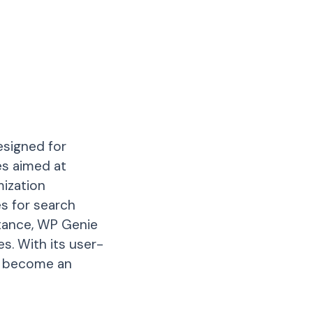
esigned for
es aimed at
mization
s for search
stance, WP Genie
s. With its user-
to become an