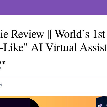
 Review || World’s 1st
Like" AI Virtual Assist
lam
r
d
 on