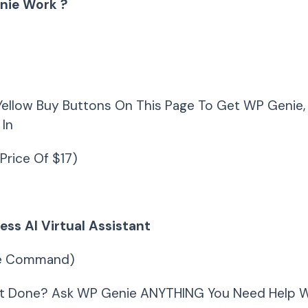
nie Work ?
Yellow Buy Buttons On This Page To Get WP Genie,
 In
Price Of $17)
ss AI Virtual Assistant
ce Command)
t Done? Ask WP Genie ANYTHING You Need Help W