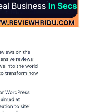
reviews on the
ehensive reviews
lve into the world
 to transform how
for WordPress
s aimed at
ation to site