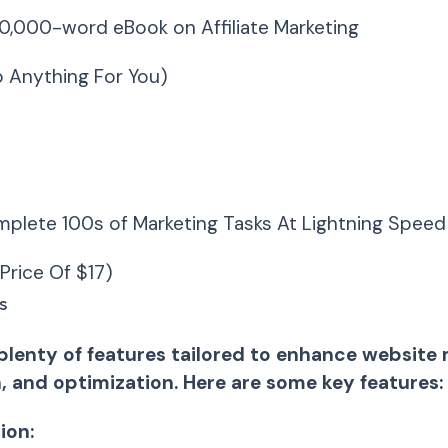
10,000-word eBook on Affiliate Marketing
 Anything For You)
plete 100s of Marketing Tasks At Lightning Speed
Price Of $17)
s
plenty of features tailored to enhance websit
, and optimization. Here are some key features:
ion: