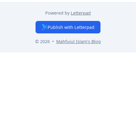
Powered by
Letterpad
Publish with Letterpad
© 2026
•
Mahfujul Islam
's Blog