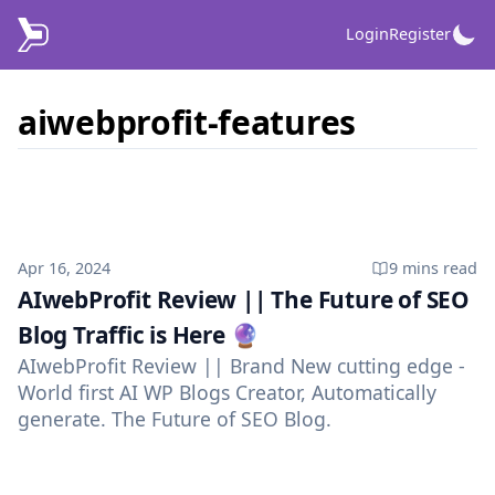
Login
Register
aiwebprofit-features
Published on
Apr 16, 2024
9 mins
read
AIwebProfit Review || The Future of SEO
Blog Traffic is Here 🔮
AIwebProfit Review || Brand New cutting edge -
World first AI WP Blogs Creator, Automatically
generate. The Future of SEO Blog.