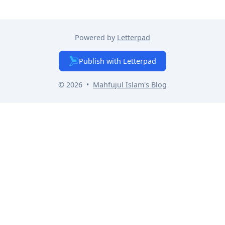
Powered by
Letterpad
Publish with Letterpad
© 2026
•
Mahfujul Islam
's Blog