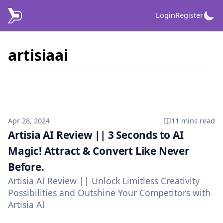
Login
Register
artisiaai
Published on
Apr 28, 2024
11 mins
read
Artisia AI Review || 3 Seconds to AI
Magic! Attract & Convert Like Never
Before.
Artisia AI Review || Unlock Limitless Creativity
Possibilities and Outshine Your Competitors with
Artisia AI