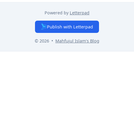
Powered by
Letterpad
Publish with Letterpad
© 2026
•
Mahfujul Islam
's Blog