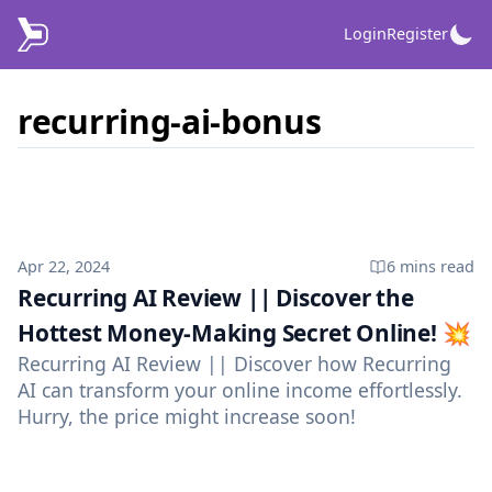
Login
Register
recurring-ai-bonus
Published on
Apr 22, 2024
6 mins
read
Recurring AI Review || Discover the
Hottest Money-Making Secret Online! 💥
Recurring AI Review || Discover how Recurring
AI can transform your online income effortlessly.
Hurry, the price might increase soon!