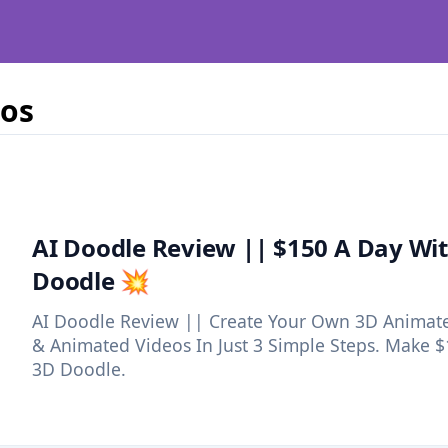
eos
AI Doodle Review || $150 A Day Wit
Doodle 💥
AI Doodle Review || Create Your Own 3D Animate
& Animated Videos In Just 3 Simple Steps. Make $
3D Doodle.