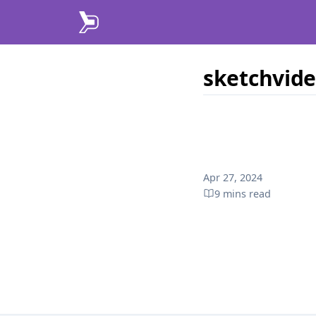
sketchvid
Published on
Apr 27, 2024
9 mins
read