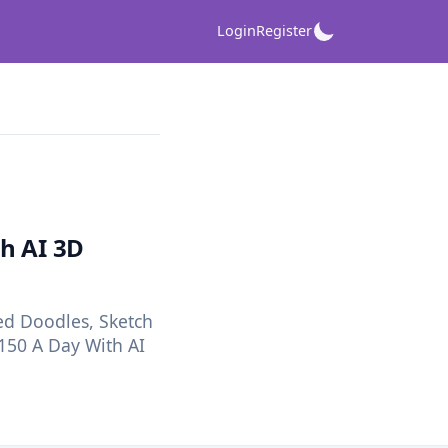
Login
Register
h AI 3D
d Doodles, Sketch
150 A Day With AI