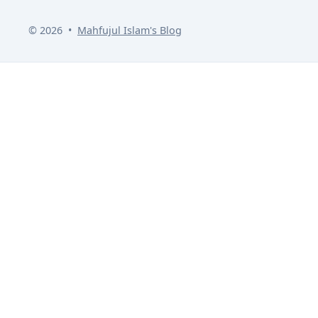
© 2026
•
Mahfujul Islam
's Blog