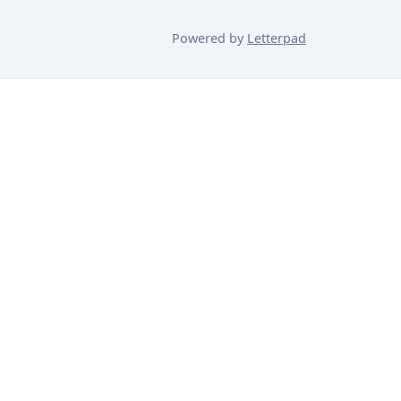
Powered by
Letterpad